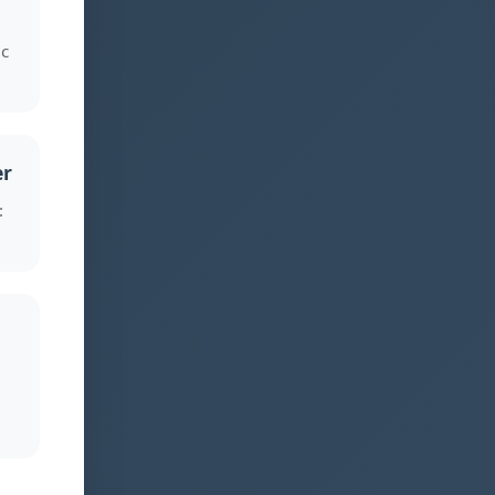
c
er
: