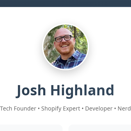
Josh Highland
Tech Founder • Shopify Expert • Developer • Nerd