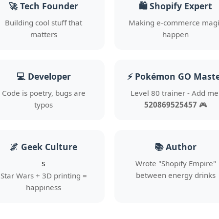
🚀 Tech Founder
🛍️ Shopify Expert
Building cool stuff that
Making e-commerce magi
matters
happen
💻 Developer
⚡ Pokémon GO Mast
Code is poetry, bugs are
Level 80 trainer - Add me
typos
520869525457
🎮
🌌 Geek Culture
📚 Author
s
Wrote "Shopify Empire"
between energy drinks
Star Wars + 3D printing =
happiness