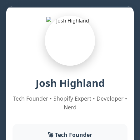
Josh Highland
Tech Founder • Shopify Expert • Developer •
Nerd
🚀 Tech Founder