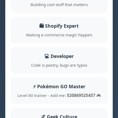
Building cool stuff that matters
🛍️ Shopify Expert
Making e-commerce magic happen
💻 Developer
Code is poetry, bugs are typos
⚡ Pokémon GO Master
Level 80 trainer - Add me:
520869525457
🎮
🌌 Geek Culture